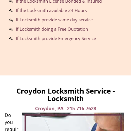
If the Locksmith License Bonded & insured
If the Locksmith available 24 Hours
If Locksmith provide same day service
If Locksmith doing a Free Quotation
If Locksmith provide Emergency Service
Croydon Locksmith Service -
Locksmith
Croydon, PA
215-716-7628
Do
you
requir