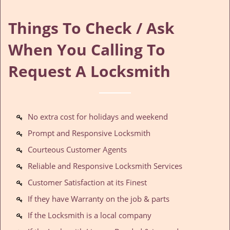
Things To Check / Ask
When You Calling To
Request A Locksmith
No extra cost for holidays and weekend
Prompt and Responsive Locksmith
Courteous Customer Agents
Reliable and Responsive Locksmith Services
Customer Satisfaction at its Finest
If they have Warranty on the job & parts
If the Locksmith is a local company