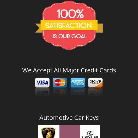
We Accept All Major Credit Cards
Automotive Car Keys