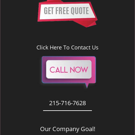
Click Here To Contact Us
215-716-7628
Our Company Goal!