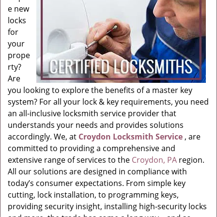
e new
locks
for
your
prope
rty?
Are
you looking to explore the benefits of a master key
system? For all your lock & key requirements, you need
an all-inclusive locksmith service provider that
understands your needs and provides solutions
accordingly. We, at
Croydon Locksmith Service
, are
committed to providing a comprehensive and
extensive range of services to the
Croydon, PA
region.
All our solutions are designed in compliance with
today’s consumer expectations. From simple key
cutting, lock installation, to programming keys,
providing security insight, installing high-security locks