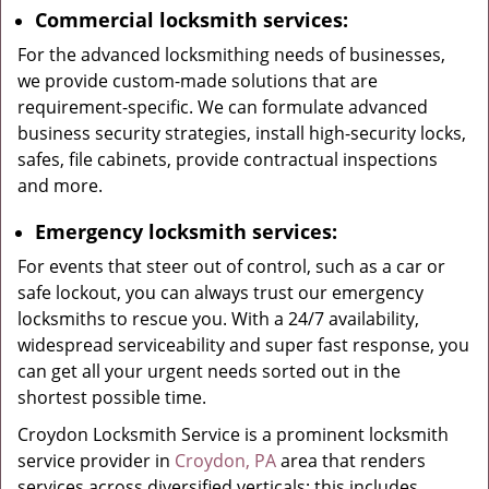
Commercial locksmith services:
For the advanced locksmithing needs of businesses,
we provide custom-made solutions that are
requirement-specific. We can formulate advanced
business security strategies, install high-security locks,
safes, file cabinets, provide contractual inspections
and more.
Emergency locksmith services:
For events that steer out of control, such as a car or
safe lockout, you can always trust our emergency
locksmiths to rescue you. With a 24/7 availability,
widespread serviceability and super fast response, you
can get all your urgent needs sorted out in the
shortest possible time.
Croydon Locksmith Service is a prominent locksmith
service provider in
Croydon, PA
area that renders
services across diversified verticals; this includes,