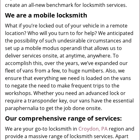
create an all-new benchmark for locksmith services.
We are a mobile locksmith
What if you’re locked out of your vehicle in a remote
location? Who will you turn to for help? We anticipated
the possibility of such undesirable circumstances and
set up a mobile modus operandi that allows us to
deliver services onsite, at anytime, anywhere. To
accomplish this, over the years, we’ve expanded our
fleet of vans from a few, to huge numbers. Also, we
ensure that everything we need is loaded on the vans
to negate the need to make frequent trips to the
workshops. Whether you need an advanced lock or
require a transponder key, our vans have the essential
paraphernalia to get the job done onsite.
Our comprehensive range of services:
We are your go-to locksmith in
Croydon, PA
region and
provide a massive range of locksmith services. Apart