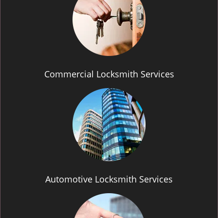
Commercial Locksmith Services
Automotive Locksmith Services