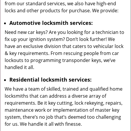
from our standard services, we also have high-end
locks and other products for purchase. We provide:
Automotive locksmith services:
Need new car keys? Are you looking for a technician to
fix up your ignition system? Don’t look further! We
have an exclusive division that caters to vehicular lock
& key requirements. From rescuing people from car
lockouts to programming transponder keys, we’ve
handled it all.
Residential locksmith services:
We have a team of skilled, trained and qualified home
locksmiths that can address a diverse array of
requirements. Be it key cutting, lock rekeying, repairs,
maintenance work or implementation of master key
system, there’s no job that’s deemed too challenging
for us. We handle it all with finesse.