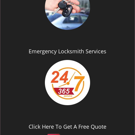
Emergency Locksmith Services
Click Here To Get A Free Quote