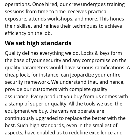
operations. Once hired, our crew undergoes training
sessions from time to time, receives practical
exposure, attends workshops, and more. This hones
their skillset and refines their techniques to achieve
efficiency on the job.
We set high standards
Quality defines everything we do. Locks & keys form
the base of your security and any compromise on the
quality parameters would have serious ramifications. A
cheap lock, for instance, can jeopardize your entire
security framework. We understand that, and hence,
provide our customers with complete quality
assurance. Every product you buy from us comes with
a stamp of superior quality. All the tools we use, the
equipment we buy, the vans we operate are
continuously upgraded to replace the better with the
best. Such high standards, even in the smallest of
aspects, have enabled us to redefine excellence and