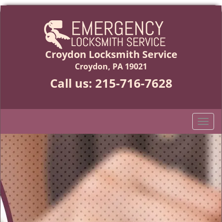
Croydon Locksmith Service
Croydon, PA 19021
Call us:
215-716-7628
T
o
g
g
l
e
n
a
v
i