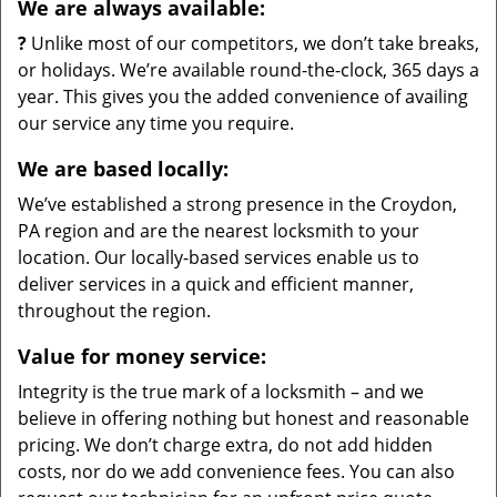
We are always available:
?
Unlike most of our competitors, we don’t take breaks,
or holidays. We’re available round-the-clock, 365 days a
year. This gives you the added convenience of availing
our service any time you require.
We are based locally:
We’ve established a strong presence in the Croydon,
PA region and are the nearest locksmith to your
location. Our locally-based services enable us to
deliver services in a quick and efficient manner,
throughout the region.
Value for money service:
Integrity is the true mark of a locksmith – and we
believe in offering nothing but honest and reasonable
pricing. We don’t charge extra, do not add hidden
costs, nor do we add convenience fees. You can also