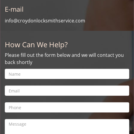
E-mail
info@croydonlocksmithservice.com
How Can We Help?
Please fill out the form below and we will contact you
back shortly