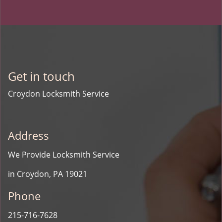
Get in touch
Croydon Locksmith Service
Address
We Provide Locksmith Service
in Croydon, PA 19021
Phone
215-716-7628