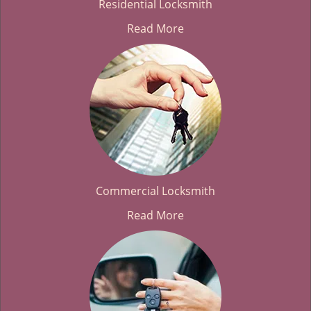
Residential Locksmith
Read More
Commercial Locksmith
Read More