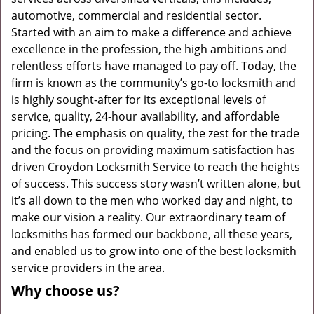
automotive, commercial and residential sector.
Started with an aim to make a difference and achieve
excellence in the profession, the high ambitions and
relentless efforts have managed to pay off. Today, the
firm is known as the community’s go-to locksmith and
is highly sought-after for its exceptional levels of
service, quality, 24-hour availability, and affordable
pricing. The emphasis on quality, the zest for the trade
and the focus on providing maximum satisfaction has
driven Croydon Locksmith Service to reach the heights
of success. This success story wasn’t written alone, but
it’s all down to the men who worked day and night, to
make our vision a reality. Our extraordinary team of
locksmiths has formed our backbone, all these years,
and enabled us to grow into one of the best locksmith
service providers in the area.
Why choose us?