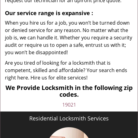
request our technician for an upfront price quote.
Our service range is expansive
:
When you hire us for a job, you won’t be turned down
or denied service for any reason. No matter what the
job is, we can handle it. Whether you require a security
audit or require us to open a safe, entrust us with it;
you won’t be disappointed!
Are you tired of looking for a locksmith that is
competent, skilled and affordable? Your search ends
right here. Hire us for elite services!
We Provide Locksmith in the following zip
codes.
19021
Residential Locksmith Services