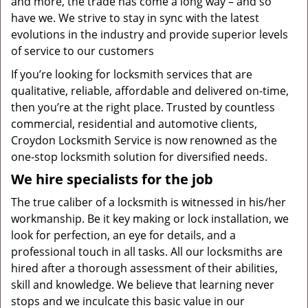
and more, the trade has come a long way – and so
have we. We strive to stay in sync with the latest
evolutions in the industry and provide superior levels
of service to our customers
If you’re looking for locksmith services that are
qualitative, reliable, affordable and delivered on-time,
then you’re at the right place. Trusted by countless
commercial, residential and automotive clients,
Croydon Locksmith Service is now renowned as the
one-stop locksmith solution for diversified needs.
We hire specialists for the job
The true caliber of a locksmith is witnessed in his/her
workmanship. Be it key making or lock installation, we
look for perfection, an eye for details, and a
professional touch in all tasks. All our locksmiths are
hired after a thorough assessment of their abilities,
skill and knowledge. We believe that learning never
stops and we inculcate this basic value in our