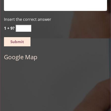
Insert the correct answer
1 + 9?
Google Map