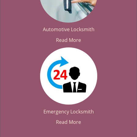
Automotive Locksmith
Read More
Emergency Locksmith
Read More