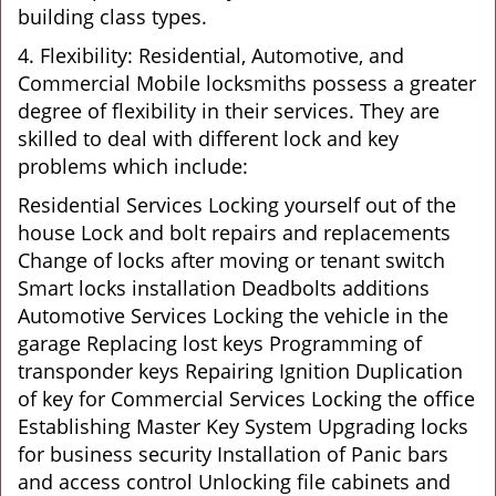
building class types.
4. Flexibility: Residential, Automotive, and
Commercial Mobile locksmiths possess a greater
degree of flexibility in their services. They are
skilled to deal with different lock and key
problems which include:
Residential Services Locking yourself out of the
house Lock and bolt repairs and replacements
Change of locks after moving or tenant switch
Smart locks installation Deadbolts additions
Automotive Services Locking the vehicle in the
garage Replacing lost keys Programming of
transponder keys Repairing Ignition Duplication
of key for Commercial Services Locking the office
Establishing Master Key System Upgrading locks
for business security Installation of Panic bars
and access control Unlocking file cabinets and