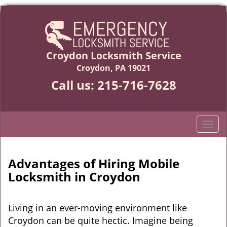
Croydon Locksmith Service
Croydon, PA 19021
Call us:
215-716-7628
T
o
g
g
Advantages of Hiring Mobile
l
Locksmith in Croydon
e
n
a
Living in an ever-moving environment like
v
Croydon can be quite hectic. Imagine being
i