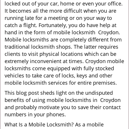
locked out of your car, home or even your office.
g
It becomes all the more difficult when you are
a
running late for a meeting or on your way to
t
catch a flight. Fortunately, you do have help at
i
o
hand in the form of mobile locksmith Croydon.
n
Mobile locksmiths are completely different from
traditional locksmith shops. The latter requires
clients to visit physical locations which can be
extremely inconvenient at times. Croydon mobile
locksmiths come equipped with fully stocked
vehicles to take care of locks, keys and other
mobile locksmith services for entire premises.
This blog post sheds light on the undisputed
benefits of using mobile locksmiths in Croydon
and probably motivate you to save their contact
numbers in your phones.
What Is a Mobile Locksmith? As a mobile