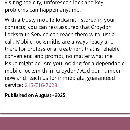
visiting the city, unforeseen lock and key
problems can happen anytime.
With a trusty mobile locksmith stored in your
contacts, you can rest assured that Croydon
Locksmith Service can reach them with just a
call. Mobile locksmiths are always ready and
there for professional treatment that is reliable,
convenient, and prompt, no matter what the
issue might be. Are you looking for a dependable
mobile locksmith in Croydon? Add our number
now and reach us for immediate, guaranteed
service:
215-716-7628
Published on August - 2025