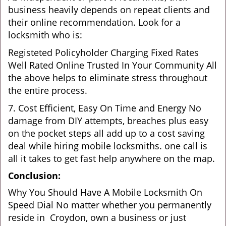
business heavily depends on repeat clients and
their online recommendation. Look for a
locksmith who is:
Registeted Policyholder Charging Fixed Rates
Well Rated Online Trusted In Your Community All
the above helps to eliminate stress throughout
the entire process.
7. Cost Efficient, Easy On Time and Energy No
damage from DIY attempts, breaches plus easy
on the pocket steps all add up to a cost saving
deal while hiring mobile locksmiths. one call is
all it takes to get fast help anywhere on the map.
Conclusion:
Why You Should Have A Mobile Locksmith On
Speed Dial No matter whether you permanently
reside in Croydon, own a business or just