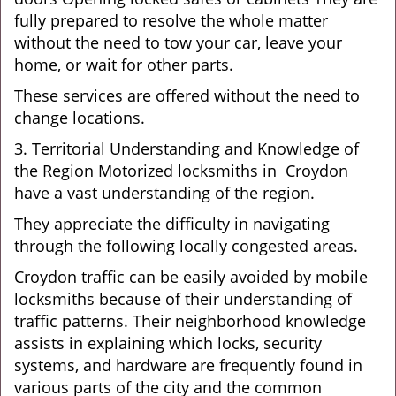
fully prepared to resolve the whole matter
without the need to tow your car, leave your
home, or wait for other parts.
These services are offered without the need to
change locations.
3. Territorial Understanding and Knowledge of
the Region Motorized locksmiths in Croydon
have a vast understanding of the region.
They appreciate the difficulty in navigating
through the following locally congested areas.
Croydon traffic can be easily avoided by mobile
locksmiths because of their understanding of
traffic patterns. Their neighborhood knowledge
assists in explaining which locks, security
systems, and hardware are frequently found in
various parts of the city and the common