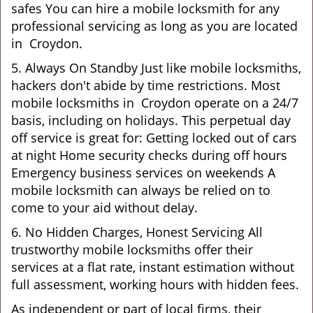
safes You can hire a mobile locksmith for any
professional servicing as long as you are located
in Croydon.
5. Always On Standby Just like mobile locksmiths,
hackers don't abide by time restrictions. Most
mobile locksmiths in Croydon operate on a 24/7
basis, including on holidays. This perpetual day
off service is great for: Getting locked out of cars
at night Home security checks during off hours
Emergency business services on weekends A
mobile locksmith can always be relied on to
come to your aid without delay.
6. No Hidden Charges, Honest Servicing All
trustworthy mobile locksmiths offer their
services at a flat rate, instant estimation without
full assessment, working hours with hidden fees.
As independent or part of local firms, their