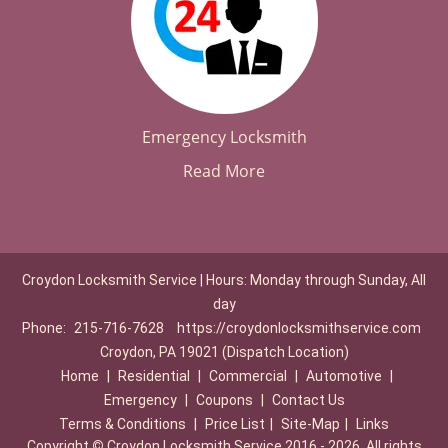
Emergency Locksmith
Read More
Croydon Locksmith Service | Hours: Monday through Sunday, All
day
Phone:
215-716-7628
https://croydonlocksmithservice.com
Croydon, PA 19021 (Dispatch Location)
Home
|
Residential
|
Commercial
|
Automotive
|
Emergency
|
Coupons
|
Contact Us
Terms & Conditions
|
Price List
|
Site-Map
|
Links
Copyright
©
Croydon Locksmith Service 2016 - 2026. All rights