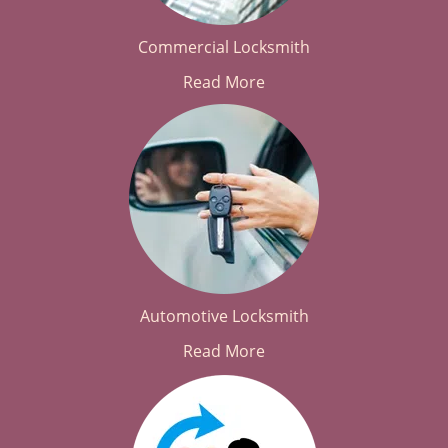
Commercial Locksmith
Read More
Automotive Locksmith
Read More