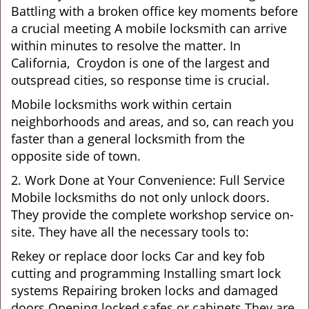
Battling with a broken office key moments before
a crucial meeting A mobile locksmith can arrive
within minutes to resolve the matter. In
California, Croydon is one of the largest and
outspread cities, so response time is crucial.
Mobile locksmiths work within certain
neighborhoods and areas, and so, can reach you
faster than a general locksmith from the
opposite side of town.
2. Work Done at Your Convenience: Full Service
Mobile locksmiths do not only unlock doors.
They provide the complete workshop service on-
site. They have all the necessary tools to:
Rekey or replace door locks Car and key fob
cutting and programming Installing smart lock
systems Repairing broken locks and damaged
doors Opening locked safes or cabinets They are