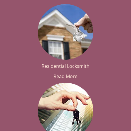
Residential Locksmith
Read More