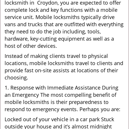
locksmith in Croydon, you are expected to offer
complete lock and key functions with a mobile
service unit. Mobile locksmiths typically drive
vans and trucks that are outfitted with everything
they need to do the job including, tools,
hardware, key-cutting equipment as well as a
host of other devices.
Instead of making clients travel to physical
locations, mobile locksmiths travel to clients and
provide fast on-site assists at locations of their
choosing.
1. Response with Immediate Assistance During
an Emergency The most compelling benefit of
mobile locksmiths is their preparedness to
respond to emergency events. Perhaps you are:
Locked out of your vehicle in a car park Stuck
outside your house and it’s almost midnight