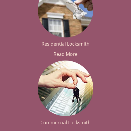
Residential Locksmith
Read More
Commercial Locksmith