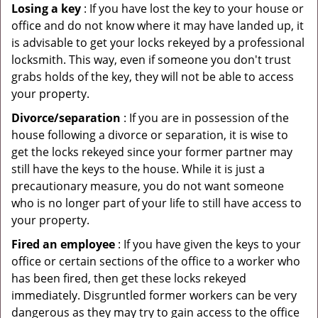
Losing a key
: If you have lost the key to your house or
office and do not know where it may have landed up, it
is advisable to get your locks rekeyed by a professional
locksmith. This way, even if someone you don't trust
grabs holds of the key, they will not be able to access
your property.
Divorce/separation
: If you are in possession of the
house following a divorce or separation, it is wise to
get the locks rekeyed since your former partner may
still have the keys to the house. While it is just a
precautionary measure, you do not want someone
who is no longer part of your life to still have access to
your property.
Fired an employee
: If you have given the keys to your
office or certain sections of the office to a worker who
has been fired, then get these locks rekeyed
immediately. Disgruntled former workers can be very
dangerous as they may try to gain access to the office