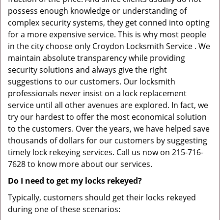
possess enough knowledge or understanding of
complex security systems, they get conned into opting
for a more expensive service. This is why most people
in the city choose only Croydon Locksmith Service . We
maintain absolute transparency while providing
security solutions and always give the right
suggestions to our customers. Our locksmith
professionals never insist on a lock replacement
service until all other avenues are explored. In fact, we
try our hardest to offer the most economical solution
to the customers. Over the years, we have helped save
thousands of dollars for our customers by suggesting
timely lock rekeying services. Call us now on 215-716-
7628 to know more about our services.
Do I need to get my locks rekeyed?
Typically, customers should get their locks rekeyed
during one of these scenarios: