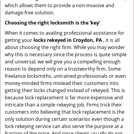
which allows them to provide a non-invasive and
damage-free solution.
Choosing the right locksmith is the ‘key’
When it comes to availing professional assistance for
getting your
locks rekeyed in Croydon, PA
, it is all
about choosing the right firm. While you may wonder
why this is necessary since the process is quite simple
and universal, we will give you a compelling enough
reason to depend only on a trustworthy firm. Some
freelance locksmiths, untrained professionals or even
money-minded firms mislead their customers into
getting their locks changed instead of rekeyed. This is
because lock replacement is far more expensive and
intricate than a simple rekeying job. Firms trick their
customers into believing that lock replacement is the
only solution during certain scenarios even though a
lock rekeying service can also serve the purpose at a
fraction of the price. And since clients usually do not