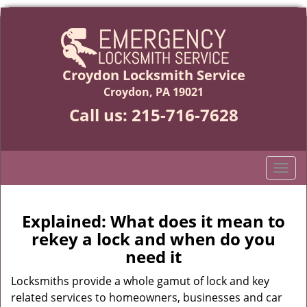
Croydon Locksmith Service
Croydon, PA 19021
Call us:
215-716-7628
T
o
g
g
Explained: What does it mean to
l
rekey a lock and when do you
e
need it
n
a
Locksmiths provide a whole gamut of lock and key
v
related services to homeowners, businesses and car
i