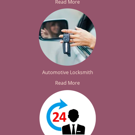
Read More
Automotive Locksmith
Read More