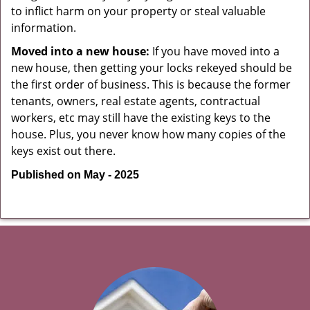
to inflict harm on your property or steal valuable
information.
Moved into a new house:
If you have moved into a
new house, then getting your locks rekeyed should be
the first order of business. This is because the former
tenants, owners, real estate agents, contractual
workers, etc may still have the existing keys to the
house. Plus, you never know how many copies of the
keys exist out there.
Published on May - 2025