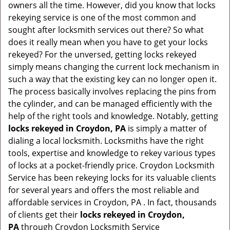
owners all the time. However, did you know that locks
g
rekeying service is one of the most common and
a
sought after locksmith services out there? So what
t
does it really mean when you have to get your locks
i
rekeyed? For the unversed, getting locks rekeyed
o
simply means changing the current lock mechanism in
n
such a way that the existing key can no longer open it.
The process basically involves replacing the pins from
the cylinder, and can be managed efficiently with the
help of the right tools and knowledge. Notably, getting
locks rekeyed in Croydon, PA
is simply a matter of
dialing a local locksmith. Locksmiths have the right
tools, expertise and knowledge to rekey various types
of locks at a pocket-friendly price. Croydon Locksmith
Service has been rekeying locks for its valuable clients
for several years and offers the most reliable and
affordable services in Croydon, PA . In fact, thousands
of clients get their
locks rekeyed in Croydon,
PA
through Croydon Locksmith Service