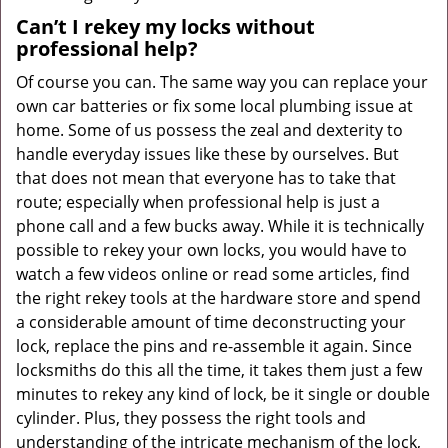
Can’t I rekey my locks without
professional help?
Of course you can. The same way you can replace your
own car batteries or fix some local plumbing issue at
home. Some of us possess the zeal and dexterity to
handle everyday issues like these by ourselves. But
that does not mean that everyone has to take that
route; especially when professional help is just a
phone call and a few bucks away. While it is technically
possible to rekey your own locks, you would have to
watch a few videos online or read some articles, find
the right rekey tools at the hardware store and spend
a considerable amount of time deconstructing your
lock, replace the pins and re-assemble it again. Since
locksmiths do this all the time, it takes them just a few
minutes to rekey any kind of lock, be it single or double
cylinder. Plus, they possess the right tools and
understanding of the intricate mechanism of the lock,