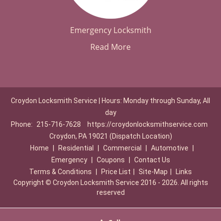
Emergency Locksmith
Read More
Croydon Locksmith Service | Hours: Monday through Sunday, All
day
Phone:
215-716-7628
https://croydonlocksmithservice.com
Croydon, PA 19021 (Dispatch Location)
Home
|
Residential
|
Commercial
|
Automotive
|
Emergency
|
Coupons
|
Contact Us
Terms & Conditions
|
Price List
|
Site-Map
|
Links
Copyright
©
Croydon Locksmith Service 2016 - 2026. All rights
reserved