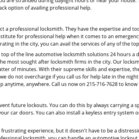
f you are stranded during daylight hours or near your house.
ck option of availing professional help.
ntact a professional locksmith. They have the expertise and t
substitute for professional help when it comes to an emergen
ing in the city, you can avail the services of any of the to
 top of the line automotive locksmith solutions 24 hours a d
he most sought after locksmith firms in the city. Our lock
tter of minutes. With their supreme skills and expertise, the
s, we do not overcharge if you call us for help late in the nig
lp anytime, anywhere. Call us now on 215-716-7628 to know
revent future lockouts. You can do this by always carrying a 
our car doors. You can also install a keyless entry system o
frustrating experience, but it doesn't have to be a distress
ofessional locksmith, you can handle an automotive lockout 