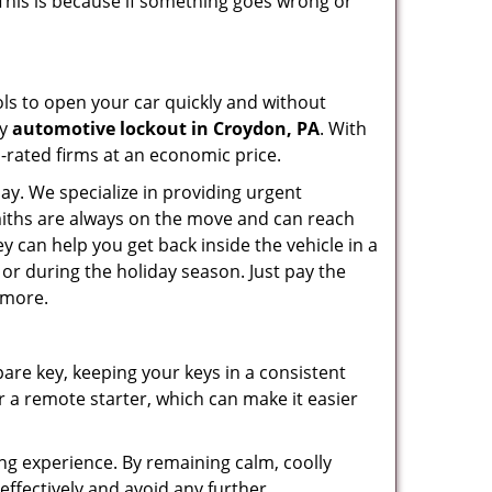
 This is because if something goes wrong or
ools to open your car quickly and without
cy
automotive lockout in Croydon, PA
. With
p-rated firms at an economic price.
ay. We specialize in providing urgent
smiths are always on the move and can reach
y can help you get back inside the vehicle in a
ht or during the holiday season. Just pay the
 more.
spare key, keeping your keys in a consistent
r a remote starter, which can make it easier
ing experience. By remaining calm, coolly
effectively and avoid any further