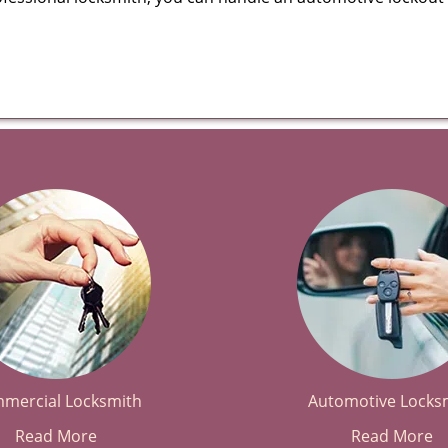
mercial Locksmith
Automotive Locks
Read More
Read More