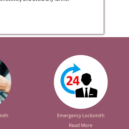
mith
Emergency Locksmith
Read More