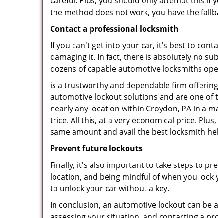
careful. Plus, you should only attempt this i
the method does not work, you have the fallba
Contact a professional locksmith
If you can't get into your car, it's best to co
damaging it. In fact, there is absolutely no 
dozens of capable automotive locksmiths operat
is a trustworthy and dependable firm offering
automotive lockout solutions and are one of t
nearly any location within Croydon, PA in a ma
trice. All this, at a very economical price. Plu
same amount and avail the best locksmith he
Prevent future lockouts
Finally, it's also important to take steps to p
location, and being mindful of when you lock y
to unlock your car without a key.
In conclusion, an automotive lockout can be a 
assessing your situation, and contacting a pr