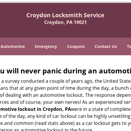
Croydon Locksmith Service
Croydon, PA 19021
Automotive
Emergency
Coupons
Contact Us
T
u will never panic during an automot
o a survey conducted a couple of years ago, the United Stat
ns that at any given point of time during the day, a bunch 
y of dealing with an automotive lockout. The response depen
sources and of course, your own nerves! As an experienced se
motive lockout in Croydon, PA
were in a state of complete
f the day, any kind of car lockout can be highly unsettling 
e and common (read stats above) as a car lockout gets to yo
ntering an automotive lockout in the future.