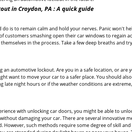
out in Croydon, PA
: A quick guide
 do is to remain calm and hold your nerves. Panic won't he
 of customers smashing open their car windows to regain a
 themselves in the process. Take a few deep breaths and try 
ring an automotive lockout. Are you in a safe location, or are 
might want to move your car to a safer place. You should als
ing late night hours or if the weather conditions are extreme
perience with unlocking car doors, you might be able to unlo
it without damaging your car. There are several innovative m
d. However, such methods require some degree of skill and p