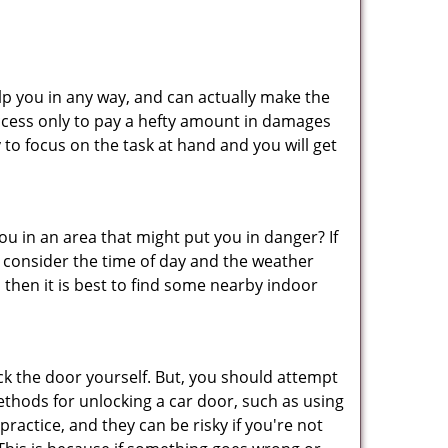
lp you in any way, and can actually make the
ccess only to pay a hefty amount in damages
to focus on the task at hand and you will get
you in an area that might put you in danger? If
o consider the time of day and the weather
, then it is best to find some nearby indoor
ck the door yourself. But, you should attempt
ethods for unlocking a car door, such as using
ractice, and they can be risky if you're not