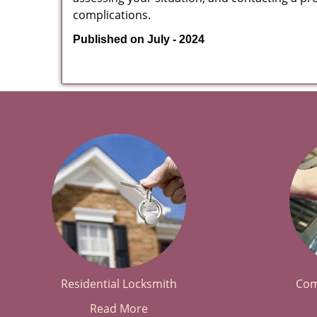
complications.
Published on July - 2024
Residential Locksmith
Com
Read More