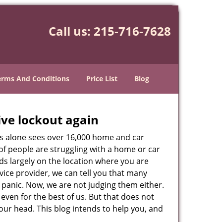
Call us:
215-716-7628
erms And Conditions
Price List
Blog
ive lockout again
es alone sees over 16,000 home and car
of people are struggling with a home or car
ds largely on the location where you are
rvice provider, we can tell you that many
 panic. Now, we are not judging them either.
even for the best of us. But that does not
ur head. This blog intends to help you, and