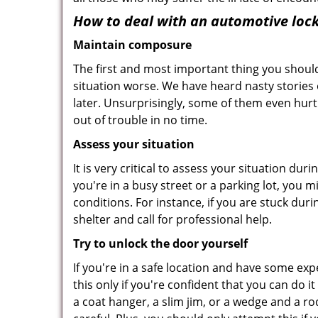
How to deal with an
automotive lock
Maintain composure
The first and most important thing you should
situation worse. We have heard nasty stories
later. Unsurprisingly, some of them even hurt
out of trouble in no time.
Assess your situation
It is very critical to assess your situation du
you're in a busy street or a parking lot, you 
conditions. For instance, if you are stuck dur
shelter and call for professional help.
Try to unlock the door yourself
If you're in a safe location and have some ex
this only if you're confident that you can do 
a coat hanger, a slim jim, or a wedge and a ro