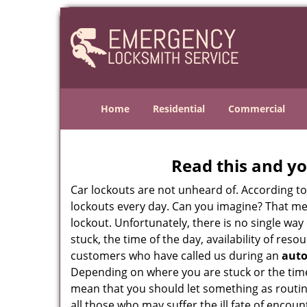
Home
Residential
Commercial
Read this and yo
Car lockouts are not unheard of. According t
lockouts every day. Can you imagine? That mea
lockout. Unfortunately, there is no single wa
stuck, the time of the day, availability of re
customers who have called us during an
auto
Depending on where you are stuck or the time o
mean that you should let something as routin
all those who may suffer the ill fate of encou