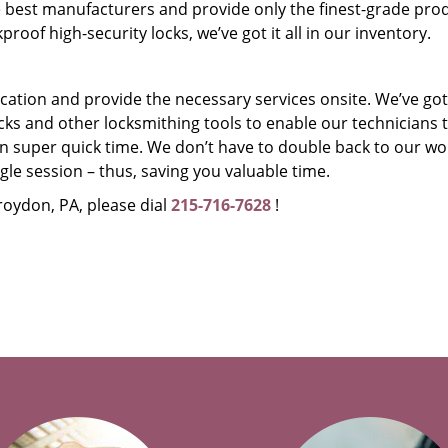
 best manufacturers and provide only the finest-grade prod
oof high-security locks, we’ve got it all in our inventory.
r location and provide the necessary services onsite. We’ve got
ks and other locksmithing tools to enable our technicians 
n super quick time. We don’t have to double back to our w
ingle session – thus, saving you valuable time.
roydon, PA, please dial
215-716-7628
!