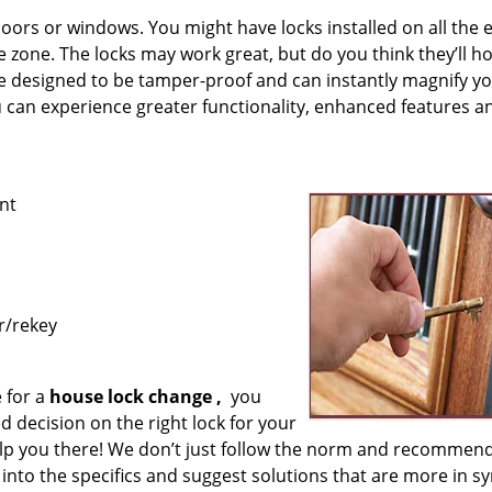
ors or windows. You might have locks installed on all the 
afe zone. The locks may work great, but do you think they’ll h
re designed to be tamper-proof and can instantly magnify y
ou can experience greater functionality, enhanced features a
nt
r/rekey
 for a
house lock
change
,
you
 decision on the right lock for your
lp you there! We don’t just follow the norm and recommend
into the specifics and suggest solutions that are more in sy