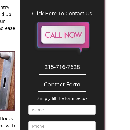
entry
Click Here To Contact Us
old up
our
nd ease
215-716-7628
Contact Form
Simply fill the form below
 locks
nc with