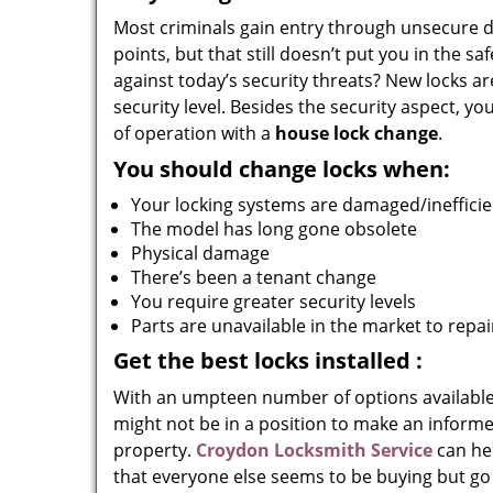
Most criminals gain entry through unsecure do
points, but that still doesn’t put you in the s
against today’s security threats? New locks a
security level. Besides the security aspect, y
of operation with a
house lock change
.
You should change locks when:
Your locking systems are damaged/inefficie
The model has long gone obsolete
Physical damage
There’s been a tenant change
You require greater security levels
Parts are unavailable in the market to repai
Get the best locks installed
:
With an umpteen number of options available
might not be in a position to make an informed
property.
Croydon Locksmith Service
can he
that everyone else seems to be buying but go 