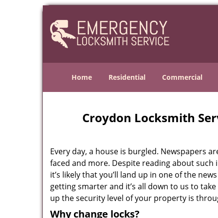
Home
Residential
Commercial
Croydon Locksmith Ser
Every day, a house is burgled. Newspapers are f
faced and more. Despite reading about such in
it’s likely that you’ll land up in one of the ne
getting smarter and it’s all down to us to ta
up the security level of your property is thro
Why change locks?