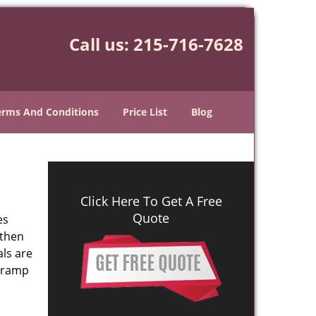
Call us:
215-716-7628
erms And Conditions
Price List
Blog
Click Here To Get A Free
Quote
es
 then
als are
n ramp