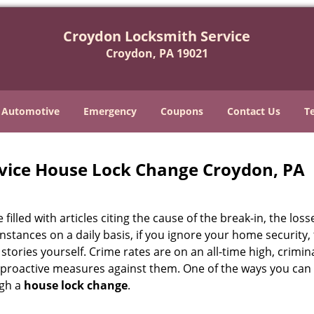
Croydon Locksmith Service
Croydon, PA 19021
Automotive
Emergency
Coupons
Contact Us
T
vice House Lock Change Croydon, PA
illed with articles citing the cause of the break-in, the loss
stances on a daily basis, if you ignore your home security,
ws stories yourself. Crime rates are on an all-time high, crimin
ke proactive measures against them. One of the ways you ca
ugh a
house lock change
.