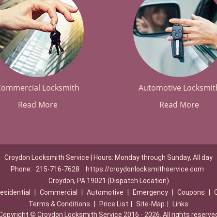
Commercial Locksmith
Automotive Locksmit
Read More
Read More
Croydon Locksmith Service | Hours: Monday through Sunday, All day
Phone:
215-716-7628
https://croydonlocksmithservice.com
Croydon, PA 19021 (Dispatch Location)
esidential
|
Commercial
|
Automotive
|
Emergency
|
Coupons
|
Terms & Conditions
|
Price List
|
Site-Map
|
Links
Copyright
©
Croydon Locksmith Service 2016 - 2026. All rights reserve