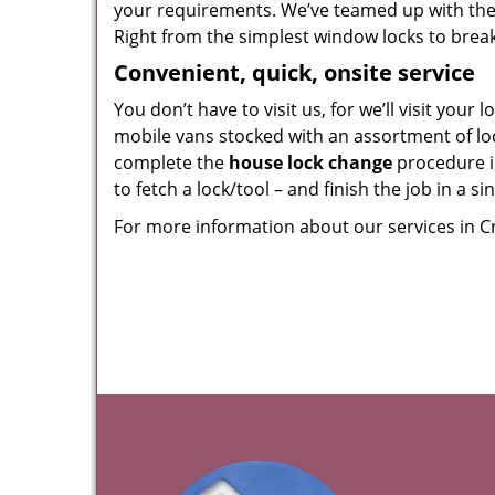
your requirements. We’ve teamed up with the
Right from the simplest window locks to breakpr
Convenient, quick, onsite service
You don’t have to visit us, for we’ll visit you
mobile vans stocked with an assortment of loc
complete the
house lock change
procedure i
to fetch a lock/tool – and finish the job in a s
For more information about our services in C