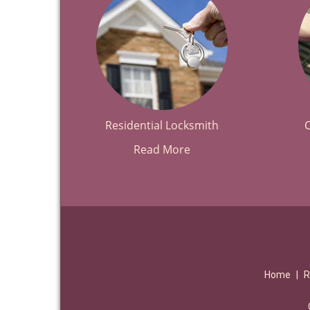
Residential Locksmith
Read More
Home
|
R