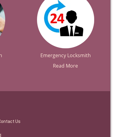
h
Emergency Locksmith
Read More
Contact Us
d