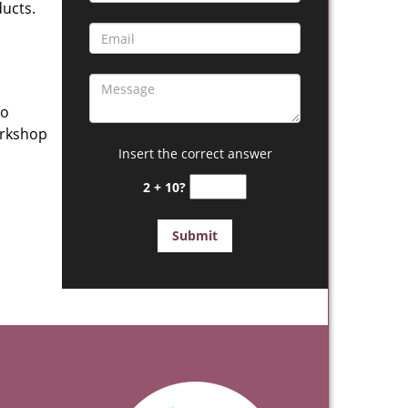
ucts.
to
orkshop
Insert the correct answer
2 + 10?